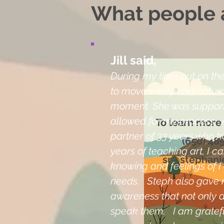
What people a
Jill said,
During my time out on the 
to move easily and natural
moment. She was support
allowed for my process. 
To learn more
partner of 33 years who h
(650) 48
years of teaching art, I 
sr@stephani
knowing and feelings of 
needs. Steph also gave 
awareness that not only d
speak them. I am gratefu