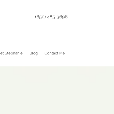
(650) 485-3696
et Stephanie
Blog
Contact Me