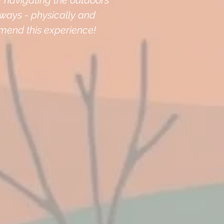
f navigating the outdoors
l ways - physically and
mmend this experience!