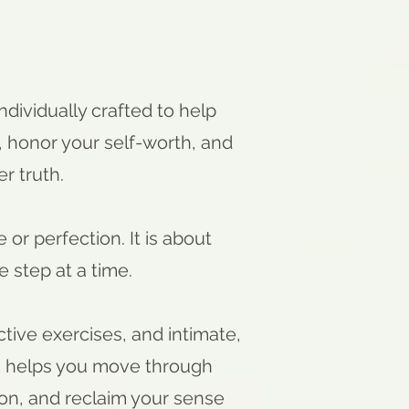
individually crafted to help
 honor your self-worth, and
er truth.
or perfection. It is about
 step at a time.
ctive exercises, and intimate,
a helps you move through
tion, and reclaim your sense