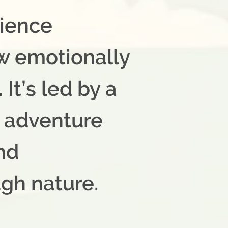
rience
w emotionally
It’s led by a
l adventure
ind
ugh nature.