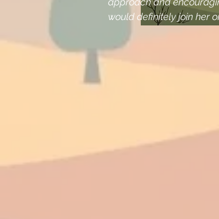
approach and encouragin
would definitely join her o