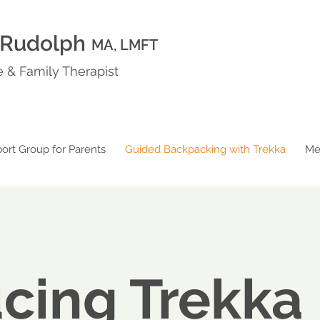
 Rudolph
MA, LMFT
 & Family Therapist
ort Group for Parents
Guided Backpacking with Trekka
Me
ucing Trekka