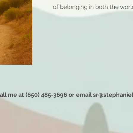
of belonging in both the worl
all me at (650) 485-3696 or email
sr@stephanie