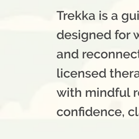
Trekka is a g
designed for
and reconnect 
licensed ther
with mindful r
confidence, cl