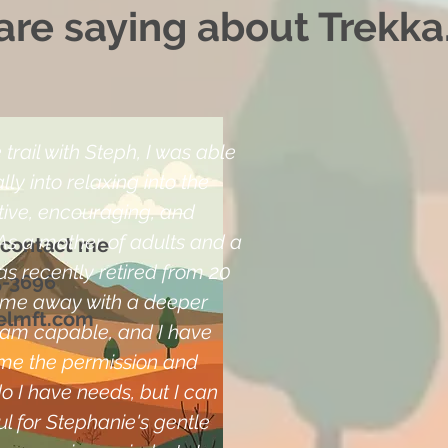
re saying about Trekka.
trail with Steph, I was able
ly into relaxing into the
ive, encouraging, and
As a mother of adults and a
 contact me
as recently retired from 20
5-3696
came away with a deeper
elmft.com
I am capable, and I have
me the permission and
o I have needs, but I can
l for Stephanie's gentle