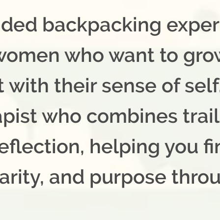
uided backpacking expe
 women who want to gro
with their sense of self. 
apist who combines trai
eflection, helping you f
arity, and purpose thro