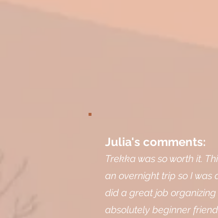
Julia's comments:
Trekka was so worth it. Th
an overnight trip so I was 
did a great job organizing
absolutely beginner friend