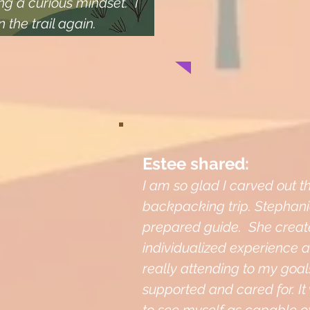
g a curious mindset. I
n the trail again.
Estee shared:
I am so glad I carved out th
backpacking trip. Stephanie
prepared guide. She creat
individualized experience a
really attending to my goals 
supported and cared for. It 