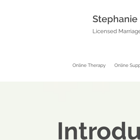
Stephanie
Licensed Marriage
Online Therapy
Online Supp
Introd