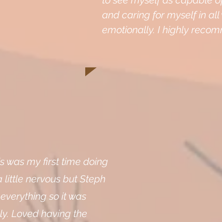
to see myself as capable o
and caring for myself in al
emotionally. I highly reco
is was my first time doing
a little nervous but Steph
 everything so it was
ly. Loved having the