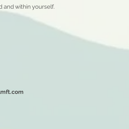
d and within yourself.
lmft.com