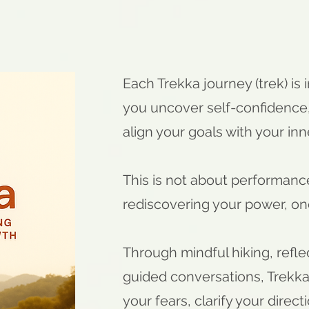
Ea
ch Trekka journey (trek) is 
you uncover self-confidence,
align your goals with your inn
This is not about performance 
rediscovering your power, one
Through mindful hiking, refle
guided conversations, Trekk
your fears, clarify your direc