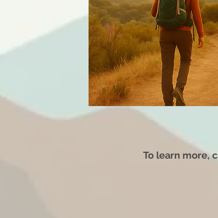
To learn more,
c