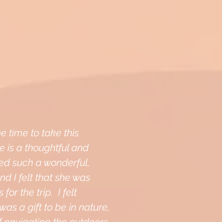
e time to take this
 is a thoughtful and
ed such a wonderful,
nd I felt that she was
for the trip. I felt
was a gift to be in nature,