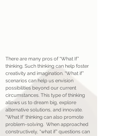
There are many pros of “What If” 
thinking. Such thinking can help foster 
creativity and imagination. “What if” 
scenarios can help us envision 
possibilities beyond our current 
circumstances. This type of thinking 
allows us to dream big, explore 
alternative solutions, and innovate. 
"What If' thinking can also promote 
problem-solving.  When approached 
constructively, “what if” questions can 