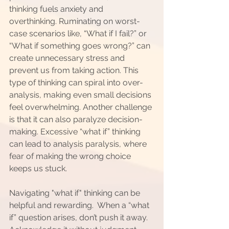
thinking fuels anxiety and 
overthinking. Ruminating on worst-
case scenarios like, “What if I fail?” or 
“What if something goes wrong?” can 
create unnecessary stress and 
prevent us from taking action. This 
type of thinking can spiral into over-
analysis, making even small decisions 
feel overwhelming. Another challenge 
is that it can also paralyze decision-
making. Excessive “what if” thinking 
can lead to analysis paralysis, where 
fear of making the wrong choice 
keeps us stuck. 
Navigating "what if" thinking can be 
helpful and rewarding.  When a “what 
if” question arises, don’t push it away.  