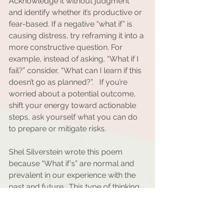
Acknowledge it without judgment 
and identify whether it’s productive or 
fear-based. If a negative “what if” is 
causing distress, try reframing it into a 
more constructive question. For 
example, instead of asking, “What if I 
fail?” consider, “What can I learn if this 
doesn’t go as planned?”.   If you’re 
worried about a potential outcome, 
shift your energy toward actionable 
steps, ask yourself what you can do 
to prepare or mitigate risks.
Shel Silverstein wrote this poem 
because “What if's” are normal and 
prevalent in our experience with the 
past and future.  This type of thinking 
is a double-edged sword. When 
harnessed effectively, it can ignite 