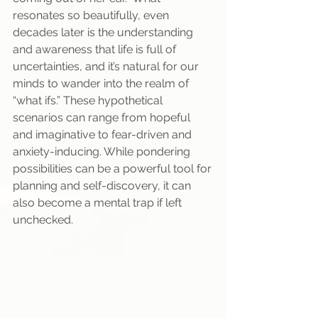
resonates so beautifully, even 
decades later is the understanding 
and awareness that life is full of 
uncertainties, and it’s natural for our 
minds to wander into the realm of 
“what ifs.” These hypothetical 
scenarios can range from hopeful 
and imaginative to fear-driven and 
anxiety-inducing. While pondering 
possibilities can be a powerful tool for 
planning and self-discovery, it can 
also become a mental trap if left 
unchecked. 