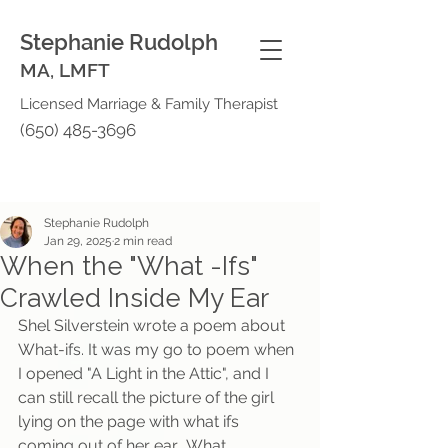
Stephanie Rudolph
MA, LMFT
Licensed Marriage & Family Therapist
(650) 485-3696
Stephanie Rudolph
Jan 29, 2025
2 min read
When the "What -Ifs"
Crawled Inside My Ear
Shel Silverstein wrote a poem about 
What-ifs. It was my go to poem when 
I opened "A Light in the Attic", and I 
can still recall the picture of the girl 
lying on the page with what ifs 
coming out of her ear.  What 