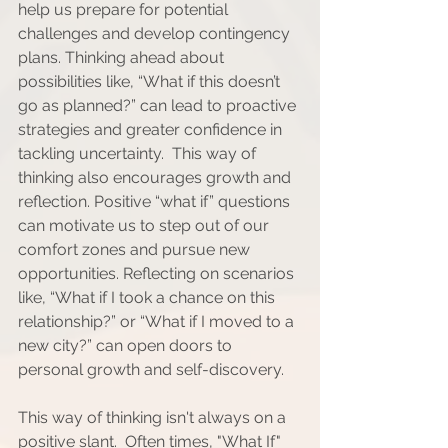
help us prepare for potential 
challenges and develop contingency 
plans. Thinking ahead about 
possibilities like, “What if this doesn’t 
go as planned?” can lead to proactive 
strategies and greater confidence in 
tackling uncertainty.  This way of 
thinking also encourages growth and 
reflection. Positive “what if” questions 
can motivate us to step out of our 
comfort zones and pursue new 
opportunities. Reflecting on scenarios 
like, “What if I took a chance on this 
relationship?” or “What if I moved to a 
new city?” can open doors to 
personal growth and self-discovery.
This way of thinking isn't always on a 
positive slant.  Often times, "What If" 