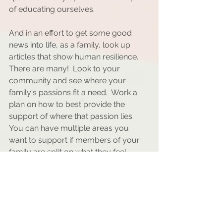
of educating ourselves.
And in an effort to get some good 
news into life, as a family, look up 
articles that show human resilience.  
There are many!  Look to your 
community and see where your 
family's passions fit a need.  Work a 
plan on how to best provide the 
support of where that passion lies. 
You can have multiple areas you 
want to support if members of your 
family are split on what they feel 
passionate about.  And if all else fails, 
check out SGN (Some good news) 
with John Krasinski.