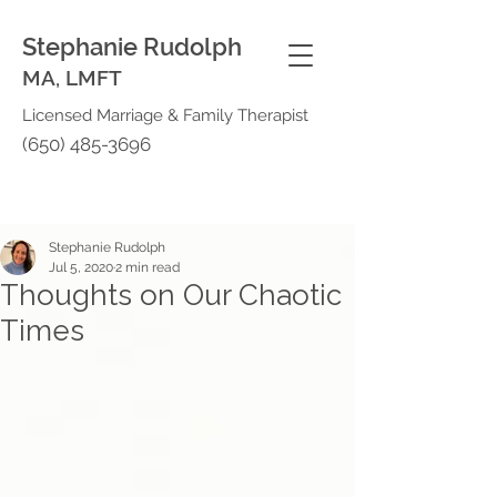
Stephanie Rudolph
MA, LMFT
Licensed Marriage & Family Therapist
(650) 485-3696
Stephanie Rudolph
Jul 5, 2020
2 min read
Thoughts on Our Chaotic
Times