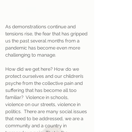
As demonstrations continue and 
tensions rise, the fear that has gripped 
us the past several months from a 
pandemic has become even more 
challenging to manage.  
How did we get here? How do we 
protect ourselves and our children’s 
psyche from the collective pain and 
suffering that has become all too 
familiar?  Violence in schools, 
violence on our streets, violence in 
politics.  There are many social issues 
that need to be addressed, we are a 
community and a country in 