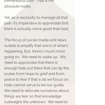
tremendous pain.  That is the 
absolute reality. 
Yet, as a necessity to manage all that 
pain, it's imperative to appreciate that 
there is actually more good than bad.
The focus of social media and news 
outlets is amplify that worst of what's 
happening. But, there's much more 
going on.  We need to wake up.  We 
need to appreciate that there is 
enough hate out there that can tip the 
scales from hope to grief and from 
peace to fear if that is all we focus on. 
Hate cannot serve to be our guide. 
We need to educate ourselves about 
things we fear so that knowledge 
outweighs the unknown.  We need to 