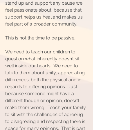
stand up and support any cause we 
feel passionate about, because that 
support helps us heal and makes us 
feel part of a broader community.  
This is not the time to be passive.  
We need to teach our children to 
question what inherently doesn’t sit 
well inside our hearts.  We need to 
talk to them about unity, appreciating 
differences; both the physical and in 
regards to differing opinions.  Just 
because someone might have a 
different though or opinion, doesn’t 
make them wrong.  Teach your family 
to sit with the challenges of agreeing 
to disagreeing and respecting there is 
space for many opinions.  That is part 