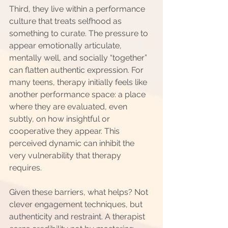
Third, they live within a performance 
culture that treats selfhood as 
something to curate. The pressure to 
appear emotionally articulate, 
mentally well, and socially “together” 
can flatten authentic expression. For 
many teens, therapy initially feels like 
another performance space: a place 
where they are evaluated, even 
subtly, on how insightful or 
cooperative they appear. This 
perceived dynamic can inhibit the 
very vulnerability that therapy 
requires.
Given these barriers, what helps? Not 
clever engagement techniques, but 
authenticity and restraint. A therapist 