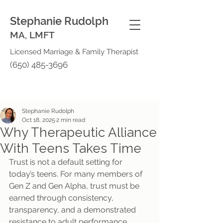
Stephanie Rudolph
MA, LMFT
Licensed Marriage & Family Therapist
(650) 485-3696
Stephanie Rudolph
Oct 18, 2025
2 min read
Why Therapeutic Alliance
With Teens Takes Time
Trust is not a default setting for 
today’s teens. For many members of 
Gen Z and Gen Alpha, trust must be 
earned through consistency, 
transparency, and a demonstrated 
resistance to adult performance 