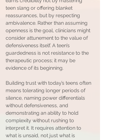
earns credibility not by mastering 
teen slang or offering blanket 
reassurances, but by respecting 
ambivalence. Rather than assuming 
openness is the goal, clinicians might 
consider attunement to the value of 
defensiveness itself. A teen’s 
guardedness is not resistance to the 
therapeutic process; it may be 
evidence of its beginning.
Building trust with today’s teens often 
means tolerating longer periods of 
silence, naming power differentials 
without defensiveness, and 
demonstrating an ability to hold 
complexity without rushing to 
interpret it. It requires attention to 
what is unsaid, not just what is 