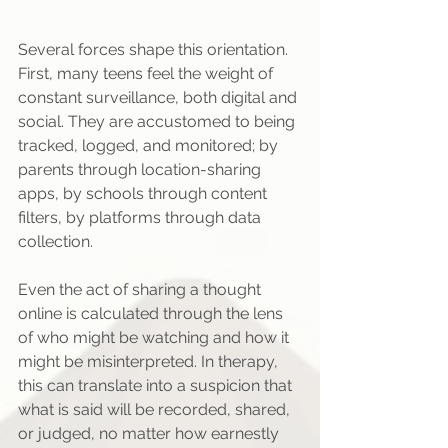
Several forces shape this orientation. 
First, many teens feel the weight of 
constant surveillance, both digital and 
social. They are accustomed to being 
tracked, logged, and monitored; by 
parents through location-sharing 
apps, by schools through content 
filters, by platforms through data 
collection.
Even the act of sharing a thought 
online is calculated through the lens 
of who might be watching and how it 
might be misinterpreted. In therapy, 
this can translate into a suspicion that 
what is said will be recorded, shared, 
or judged, no matter how earnestly 