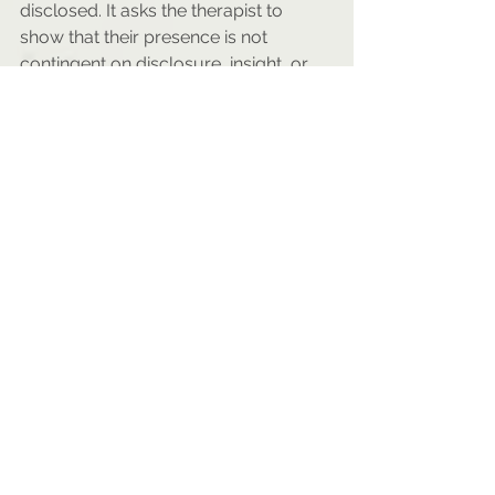
disclosed. It asks the therapist to 
show that their presence is not 
contingent on disclosure, insight, or 
catharsis.
Ultimately, the therapeutic alliance 
with teens cannot be based on the 
therapist’s confidence in their own 
warmth or skill. It must emerge from 
the client’s sense that their skepticism 
is not just allowed, but understood. 
For this generation, trust begins not 
when the therapist is perceived as 
likable, but when they are 
experienced as consistent, self-
aware, and willing to sit with 
uncertainty without needing to fix it.