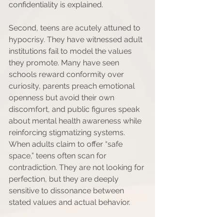
confidentiality is explained.
Second, teens are acutely attuned to 
hypocrisy. They have witnessed adult 
institutions fail to model the values 
they promote. Many have seen 
schools reward conformity over 
curiosity, parents preach emotional 
openness but avoid their own 
discomfort, and public figures speak 
about mental health awareness while 
reinforcing stigmatizing systems. 
When adults claim to offer “safe 
space,” teens often scan for 
contradiction. They are not looking for 
perfection, but they are deeply 
sensitive to dissonance between 
stated values and actual behavior.