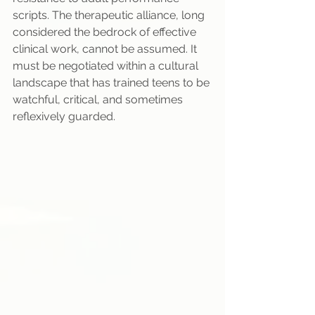
scripts. The therapeutic alliance, long 
considered the bedrock of effective 
clinical work, cannot be assumed. It 
must be negotiated within a cultural 
landscape that has trained teens to be 
watchful, critical, and sometimes 
reflexively guarded.