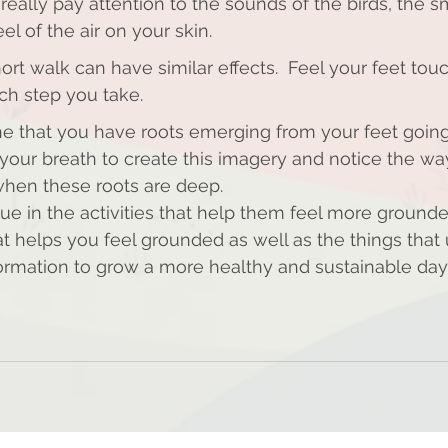
really pay attention to the sounds of the birds, the sm
el of the air on your skin.
hort walk can have similar effects.  Feel your feet tou
ch step you take. 
ne that you have roots emerging from your feet going
 your breath to create this imagery and notice the wa
hen these roots are deep. 
ue in the activities that help them feel more grounde
t helps you feel grounded as well as the things tha
formation to grow a more healthy and sustainable day t