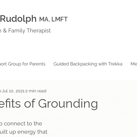
 Rudolph
MA, LMFT
 & Family Therapist
ort Group for Parents
Guided Backpacking with Trekka
Me
h
Jul 10, 2021
2 min read
fits of Grounding
 connect to the 
uilt up energy that 