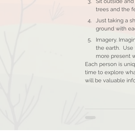
Sit outside and 
trees and the fe
Just taking a s
ground with ea
Imagery. Imagi
the earth.  Use
more present w
Each person is uniq
time to explore wha
will be valuable in