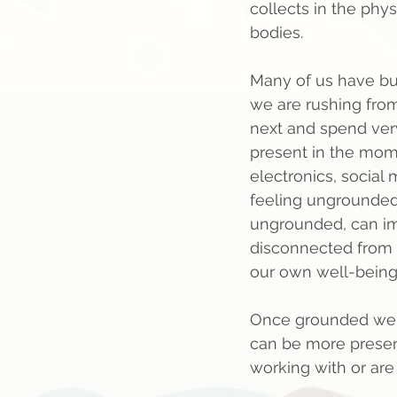
collects in the phy
bodies.    
Many of us have b
we are rushing from
next and spend very 
present in the mom
electronics, social 
feeling ungrounded, 
ungrounded, can imp
disconnected from 
our own well-being..
Once grounded we o
can be more presen
working with or are