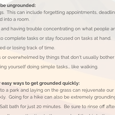
y be ungrounded:
gs.  This can include forgetting appointments, deadli
 into a room.  
 and having trouble concentrating on what people are
 to complete tasks or stay focused on tasks at hand. 
ed or losing track of time. 
 or overwhelmed by things that don't usually bother 
ring yourself doing simple tasks... like walking. 
 easy ways to get grounded quickly:
ly.  Going for a hike can also be extremely grounding
lt bath for just 20 minutes.  Be sure to rinse off afte