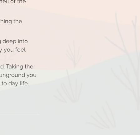
ell of the 
ching the 
 deep into 
y you feel 
d. Taking the 
t unground you 
o day life. 