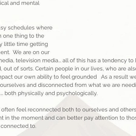
sical and mental 
usy schedules where 
 one thing to the 
little time getting 
ent.  We are on our 
media, television media... all of this has a tendency to
out of sorts. Certain people in our lives, who are als
act our own ability to feel grounded   As a result we
ourselves and disconnected from what we are needi
. both physically and psychologically.  
ften feel reconnected both to ourselves and others.
t in the moment and can better pay attention to tho
 connected to.  