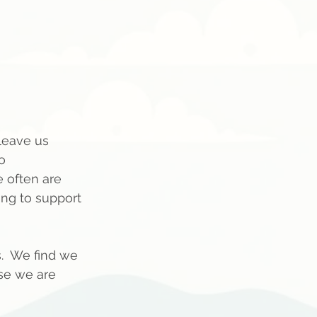
 leave us 
o 
 often are 
ng to support 
  We find we 
se we are 