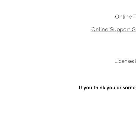
Online 
Online Support G
License:
If you think you or some