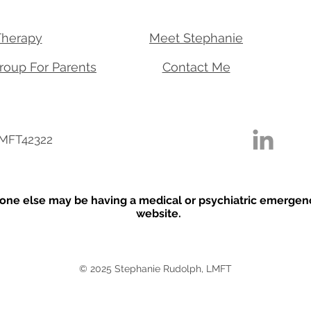
Therapy
Meet Stephanie
roup For Parents
Contact Me
 MFT42322
one else may be having a medical or psychiatric emergency,
website.
© 2025 Stephanie Rudolph, LMFT