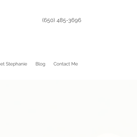
(650) 485-3696
et Stephanie
Blog
Contact Me