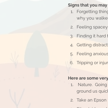
Signs that you ma
Forgetting thin
why you walked
Feeling spacey
Finding it hard
Getting distract
Feeling anxious
Tripping or inju
Here are some very
 Nature.  Going to a park and laying on the grass can rejuvenate our bodies and 
ground us quick
Take an Epson Sa