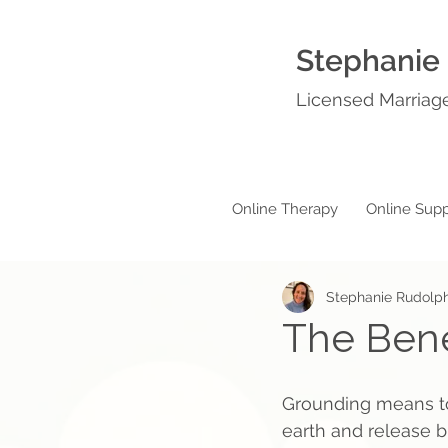
Stephanie
Licensed Marriage
Online Therapy
Online Supp
Stephanie Rudolp
The Bene
Grounding means to
earth and release b