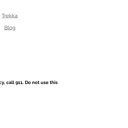
Trekka
Blog
 call 911. Do not use this