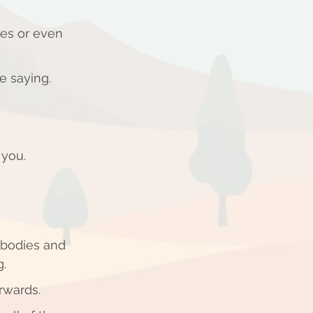
nes or even 
 saying.  
you. 
. 
rwards. 