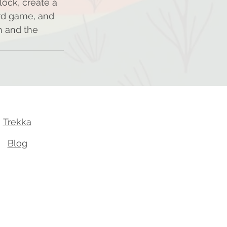
ock, create a 
rd game, and 
h and the 
Trekka
Blog