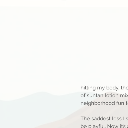
hitting my body, th
of suntan lotion mi
neighborhood fun to
The saddest loss I s
be playful. Now it’s 