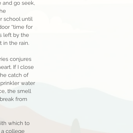
e and go seek, 
he 
 school until 
oor “time for 
 left by the 
 in the rain.  
ies conjures 
rt. If I close 
he catch of 
prinkler water 
ce, the smell 
 break from 
ith which to 
n a college 