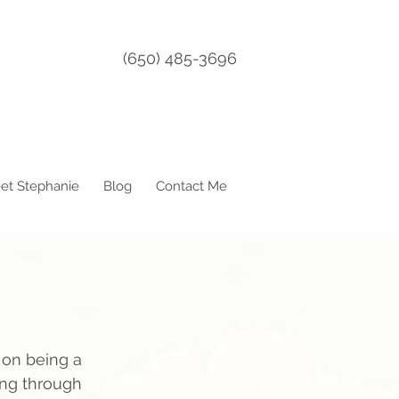
(650) 485-3696
et Stephanie
Blog
Contact Me
 on being a 
ning through 