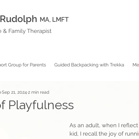
 Rudolph
MA, LMFT
 & Family Therapist
ort Group for Parents
Guided Backpacking with Trekka
Me
h
Sep 21, 2024
2 min read
f Playfulness
As an adult, when I reflect
kid, I recall the joy of run