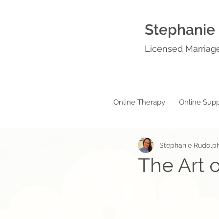
Stephanie
Licensed Marriage
Online Therapy
Online Supp
Stephanie Rudolp
The Art o