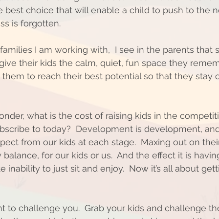
 best choice that will enable a child to push to the 
ss is forgotten. 
amilies I am working with,  I see in the parents that
 give their kids the calm, quiet, fun space they reme
 them to reach their best potential so that they stay 
nder, what is the cost of raising kids in the competit
scribe to today?  Development is development, and 
ct from our kids at each stage.  Maxing out on thei
 balance, for our kids or us.  And the effect it is havi
 inability to just sit and enjoy.  Now it’s all about ge
 
nt to challenge you.  Grab your kids and challenge t