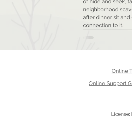
of hide and seek, t
neighborhood scaven
after dinner sit an
connection to it.
Online 
Online Support G
License: