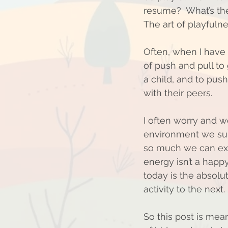
resume?  What’s the
The art of playfulne
Often, when I have f
of push and pull to
a child, and to push
with their peers.
I often worry and wo
environment we sub
so much we can expe
energy isn’t a happy
today is the absolute
activity to the next. 
So this post is mea