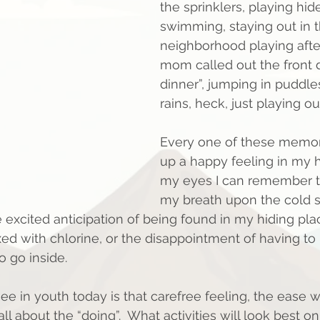
the sprinklers, playing hid
swimming, staying out in t
neighborhood playing after
mom called out the front d
dinner”, jumping in puddles
rains, heck, just playing out
Every one of these memor
up a happy feeling in my hea
my eyes I can remember t
my breath upon the cold s
e excited anticipation of being found in my hiding pla
xed with chlorine, or the disappointment of having to
 go inside.
ee in youth today is that carefree feeling, the ease w
all about the “doing”.  What activities will look best o