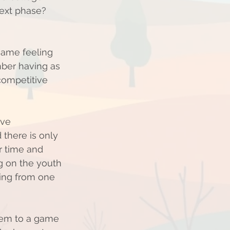
next phase? 
 same feeling 
mber having as 
competitive 
ive 
there is only 
r time and 
ng on the youth 
tting from one 
hem to a game 