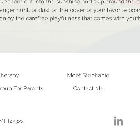
ake them out into the sunshine and skip around the bl
ger hunt, or dust off the cover of your favorite boa
d enjoy the carefree playfulness that comes with yout
Therapy
Meet Stephanie
roup For Parents
Contact Me
 MFT42322