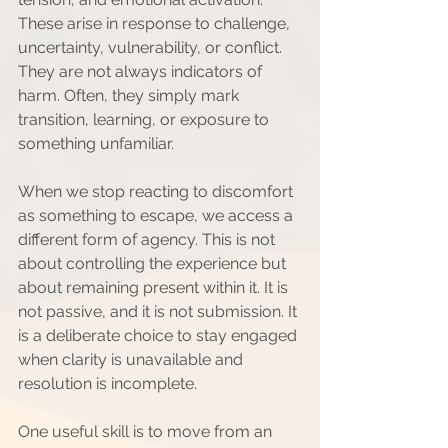
These arise in response to challenge, 
uncertainty, vulnerability, or conflict. 
They are not always indicators of 
harm. Often, they simply mark 
transition, learning, or exposure to 
something unfamiliar.
When we stop reacting to discomfort 
as something to escape, we access a 
different form of agency. This is not 
about controlling the experience but 
about remaining present within it. It is 
not passive, and it is not submission. It 
is a deliberate choice to stay engaged 
when clarity is unavailable and 
resolution is incomplete.
One useful skill is to move from an 