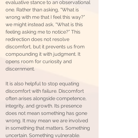
evaluative stance to an observational 
one. Rather than asking, “What is 
wrong with me that I feel this way?” 
we might instead ask, “What is this 
feeling asking me to notice?” This 
redirection does not resolve 
discomfort, but it prevents us from 
compounding it with judgment. It 
opens room for curiosity and 
discernment.
It is also helpful to stop equating 
discomfort with failure. Discomfort 
often arises alongside competence, 
integrity, and growth. Its presence 
does not mean something has gone 
wrong. It may mean we are involved 
in something that matters. Something 
uncertain. Something vulnerable. 