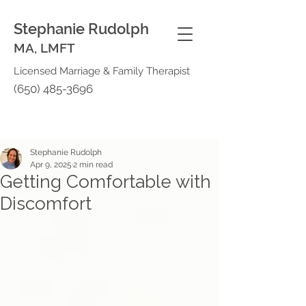
Stephanie Rudolph
MA, LMFT
Licensed Marriage & Family Therapist
(650) 485-3696
Stephanie Rudolph
Apr 9, 2025
2 min read
Getting Comfortable with
Discomfort