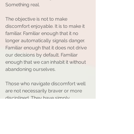
Something real.
The objective is not to make 
discomfort enjoyable. It is to make it 
familiar. Familiar enough that it no 
longer automatically signals danger. 
Familiar enough that it does not drive 
our decisions by default. Familiar 
enough that we can inhabit it without 
abandoning ourselves.
Those who navigate discomfort well 
are not necessarily braver or more 
disciplined. They have simply 
practiced staying with themselves 
during moments of friction. Over time, 
they have learned that discomfort is 
not the opposite of well-being. It is 
often a sign that we are in contact 