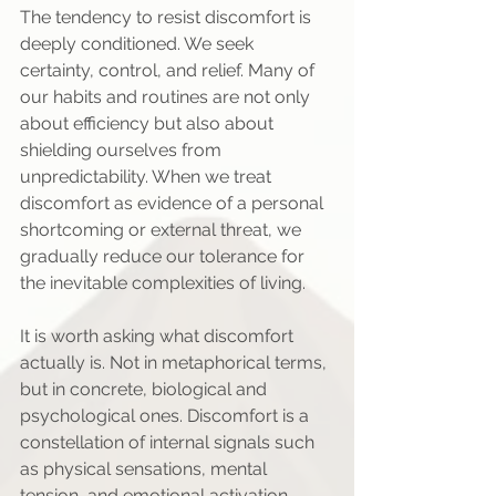
The tendency to resist discomfort is 
deeply conditioned. We seek 
certainty, control, and relief. Many of 
our habits and routines are not only 
about efficiency but also about 
shielding ourselves from 
unpredictability. When we treat 
discomfort as evidence of a personal 
shortcoming or external threat, we 
gradually reduce our tolerance for 
the inevitable complexities of living.
It is worth asking what discomfort 
actually is. Not in metaphorical terms, 
but in concrete, biological and 
psychological ones. Discomfort is a 
constellation of internal signals such 
as physical sensations, mental 
tension, and emotional activation. 