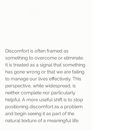
Discomfort is often framed as 
something to overcome or eliminate. 
It is treated as a signal that something 
has gone wrong or that we are failing 
to manage our lives effectively. This 
perspective, while widespread, is 
neither complete nor particularly 
helpful. A more useful shift is to stop 
positioning discomfort as a problem 
and begin seeing it as part of the 
natural texture of a meaningful life.