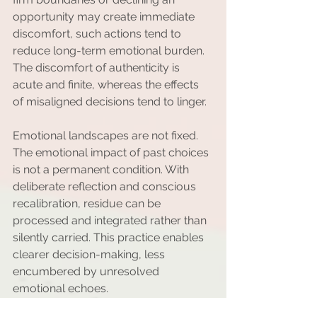
opportunity may create immediate 
discomfort, such actions tend to 
reduce long-term emotional burden. 
The discomfort of authenticity is 
acute and finite, whereas the effects 
of misaligned decisions tend to linger.
Emotional landscapes are not fixed. 
The emotional impact of past choices 
is not a permanent condition. With 
deliberate reflection and conscious 
recalibration, residue can be 
processed and integrated rather than 
silently carried. This practice enables 
clearer decision-making, less 
encumbered by unresolved 
emotional echoes.