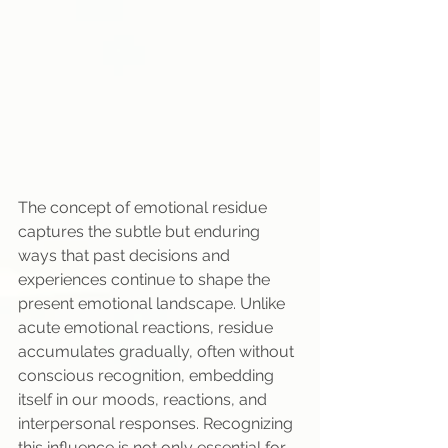
The concept of emotional residue 
captures the subtle but enduring 
ways that past decisions and 
experiences continue to shape the 
present emotional landscape. Unlike 
acute emotional reactions, residue 
accumulates gradually, often without 
conscious recognition, embedding 
itself in our moods, reactions, and 
interpersonal responses. Recognizing 
this influence is not only essential for 