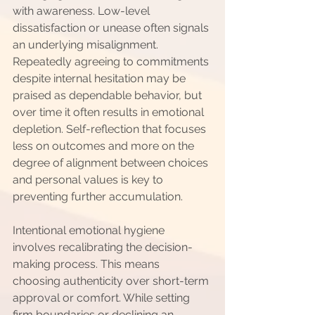
with awareness. Low-level 
dissatisfaction or unease often signals 
an underlying misalignment. 
Repeatedly agreeing to commitments 
despite internal hesitation may be 
praised as dependable behavior, but 
over time it often results in emotional 
depletion. Self-reflection that focuses 
less on outcomes and more on the 
degree of alignment between choices 
and personal values is key to 
preventing further accumulation.
Intentional emotional hygiene 
involves recalibrating the decision-
making process. This means 
choosing authenticity over short-term 
approval or comfort. While setting 
firm boundaries or declining an 