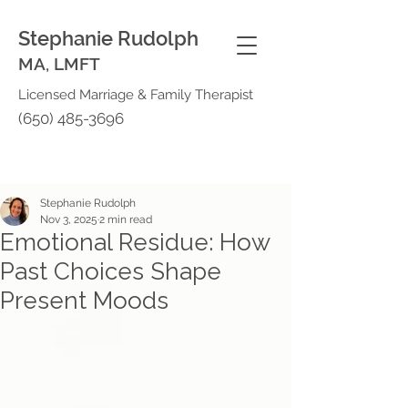
Stephanie Rudolph
MA, LMFT
Licensed Marriage & Family Therapist
(650) 485-3696
Stephanie Rudolph
Nov 3, 2025
2 min read
Emotional Residue: How
Past Choices Shape
Present Moods