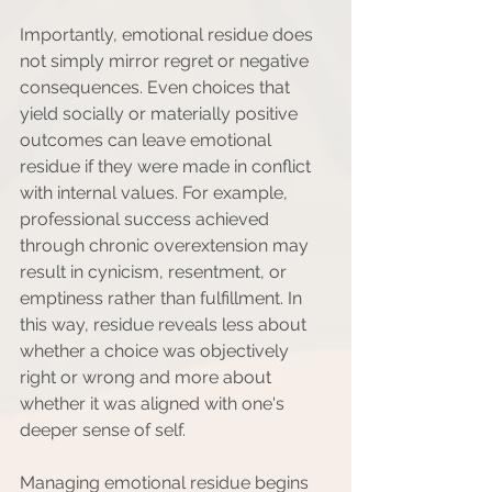
Importantly, emotional residue does 
not simply mirror regret or negative 
consequences. Even choices that 
yield socially or materially positive 
outcomes can leave emotional 
residue if they were made in conflict 
with internal values. For example, 
professional success achieved 
through chronic overextension may 
result in cynicism, resentment, or 
emptiness rather than fulfillment. In 
this way, residue reveals less about 
whether a choice was objectively 
right or wrong and more about 
whether it was aligned with one's 
deeper sense of self.
Managing emotional residue begins 