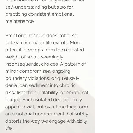
self-understanding but also for 
practicing consistent emotional 
maintenance.
Emotional residue does not arise 
solely from major life events. More 
often, it develops from the repeated 
weight of small, seemingly 
inconsequential choices. A pattern of 
minor compromises, ongoing 
boundary violations, or quiet self-
denial can sediment into chronic 
dissatisfaction, irritability, or emotional 
fatigue. Each isolated decision may 
appear trivial, but over time they form 
an emotional undercurrent that subtly 
distorts the way we engage with daily 
life.