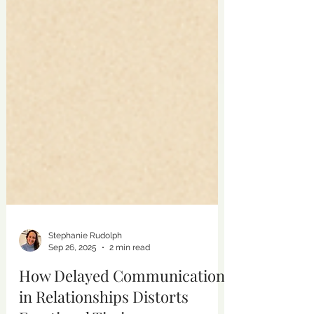
Stephanie Rudolph
Sep 26, 2025
2 min read
How Delayed Communication