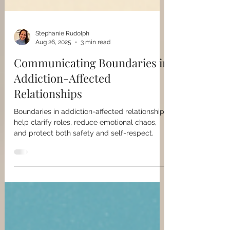
Stephanie Rudolph
Aug 26, 2025
3 min read
Communicating Boundaries in
Addiction-Affected
Relationships
Boundaries in addiction-affected relationships
help clarify roles, reduce emotional chaos,
and protect both safety and self-respect.