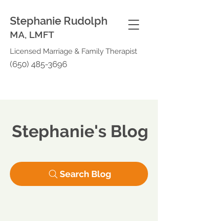
Stephanie Rudolph
MA, LMFT
Licensed Marriage & Family Therapist
(650) 485-3696
Stephanie's Blog
Search Blog