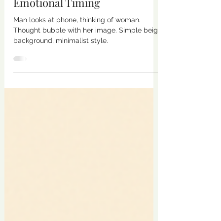
in Relationships Distorts
Emotional Timing
Man looks at phone, thinking of woman.
Thought bubble with her image. Simple beige
background, minimalist style.