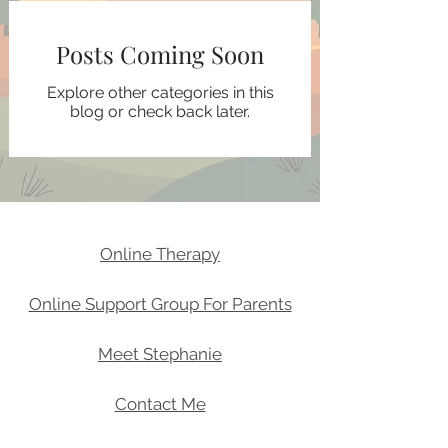
Posts Coming Soon
Explore other categories in this
blog or check back later.
Online Therapy
Online Support Group For Parents
Meet Stephanie
Contact Me