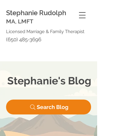
Stephanie Rudolph
MA, LMFT
Licensed Marriage & Family Therapist
(650) 485-3696
Stephanie's Blog
Search Blog